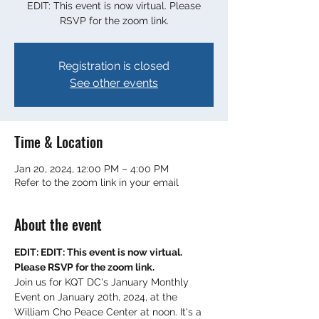
EDIT: This event is now virtual. Please
RSVP for the zoom link.
Registration is closed
See other events
Time & Location
Jan 20, 2024, 12:00 PM – 4:00 PM
Refer to the zoom link in your email
About the event
EDIT: EDIT: This event is now virtual. 
Please RSVP for the zoom link.
Join us for KQT DC's January Monthly 
Event on January 20th, 2024, at the 
William Cho Peace Center at noon. It's a 