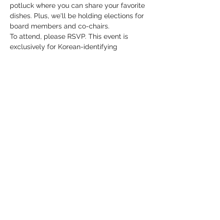
potluck where you can share your favorite 
dishes. Plus, we'll be holding elections for 
board members and co-chairs.
To attend, please RSVP. This event is 
exclusively for Korean-identifying 
individuals and their partners. As a 
gesture of gratitude, we will be collecting 
donations for NAKA, our generous space 
provider. Don't miss this chance to 
connect, enjoy great food, and participate 
in shaping our community's future!
Share this event
koreanqt.dc@gmail.com