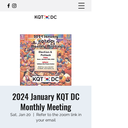
2024 January KQT DC
Monthly Meeting
Sat, Jan 20
  |  
Refer to the zoom link in
your email