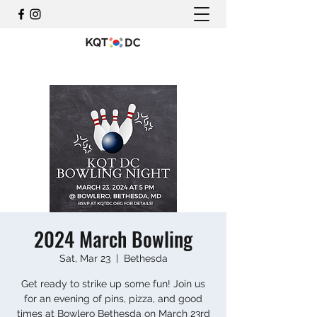
2024 March Bowling
Sat, Mar 23
  |  
Bethesda
Get ready to strike up some fun! Join us
for an evening of pins, pizza, and good
times at Bowlero Bethesda on March 23rd