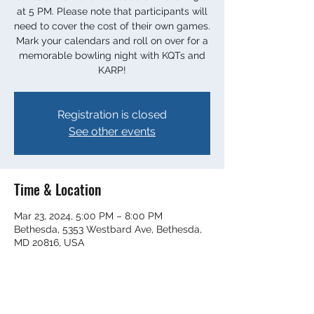
at 5 PM. Please note that participants will
need to cover the cost of their own games.
Mark your calendars and roll on over for a
memorable bowling night with KQTs and
KARP!
Registration is closed
See other events
Time & Location
Mar 23, 2024, 5:00 PM – 8:00 PM
Bethesda, 5353 Westbard Ave, Bethesda,
MD 20816, USA