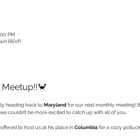
0:00 PM
upon RSVP
l Meetup!!🦀
ly heading back to 
Maryland
 for our next monthly meeting! It
we couldn’t be more excited to catch up with all of you.
 offered to host us at his place in 
Columbia
 for a cozy potluck