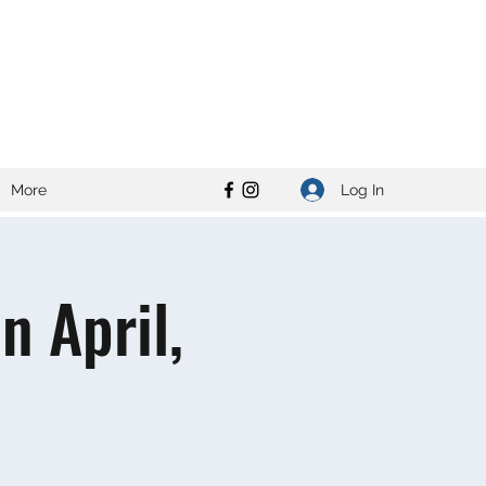
Log In
More
 April,