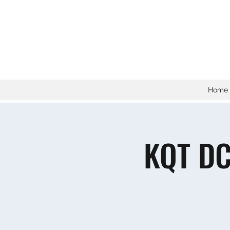
Home
KQT DC