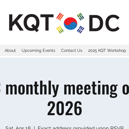
About
Upcoming Events
Contact Us
2025 KQT Workshop
 monthly meeting on
2026
Sat, Apr 18
  |  
Exact address provided upon RSVP