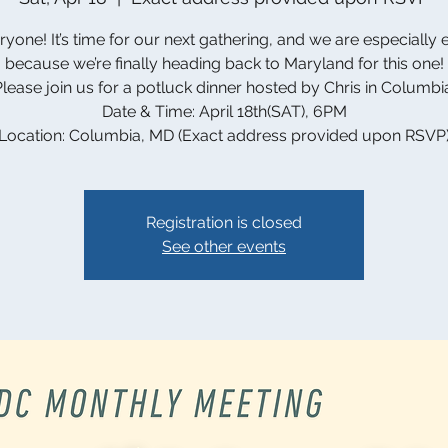
ryone! It’s time for our next gathering, and we are especially 
because we’re finally heading back to Maryland for this one!
lease join us for a potluck dinner hosted by Chris in Columbi
Date & Time: April 18th(SAT), 6PM
Location: Columbia, MD (Exact address provided upon RSVP
Registration is closed
See other events