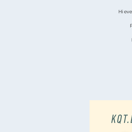
Hi eve
P