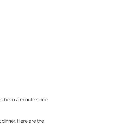
’s been a minute since 
 dinner. Here are the 