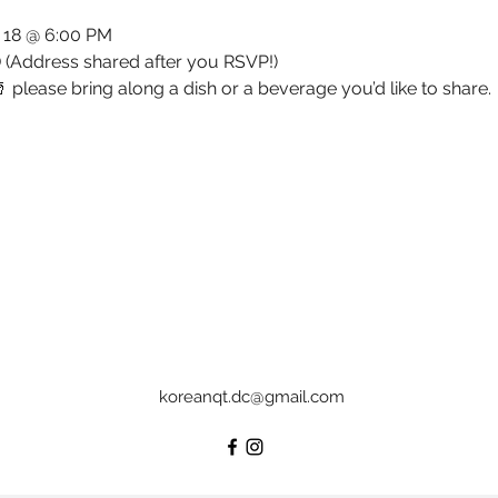
l 18 @ 6:00 PM
 (Address shared after you RSVP!)
 please bring along a dish or a beverage you’d like to share.
koreanqt.dc@gmail.com