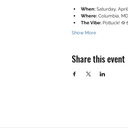
When:
 Saturday, Apri
Where:
 Columbia, MD
The Vibe:
 Potluck! 🥘
Show More
Share this event