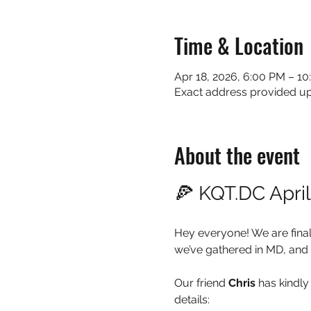
Time & Location
Apr 18, 2026, 6:00 PM – 1
Exact address provided 
About the event
🍕 KQT.DC Apri
Hey everyone! We are final
we’ve gathered in MD, and 
Our friend 
Chris
 has kindly
details: