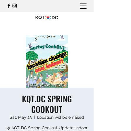
KQT.DC SPRING
COOKOUT
Sat, May 23
  |  
Location will be emailed
🌿 KQT-DC Spring Cookout Update: Indoor