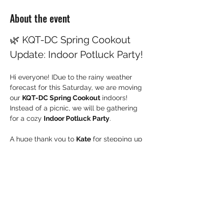
About the event
🌿 KQT-DC Spring Cookout 
Update: Indoor Potluck Party!
Hi everyone! IDue to the rainy weather 
forecast for this Saturday, we are moving 
our 
KQT-DC Spring Cookout
 indoors! 
Instead of a picnic, we will be gathering 
for a cozy 
Indoor Potluck Party
.
A huge thank you to 
Kate
 for stepping up 
to host us at her home!
Here are the updated details for this 
weekend's gathering:
📅 Event Details
Date:
 This Saturday, May 23, 2026